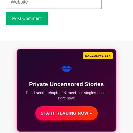
EXCLUSIVE 18+
💋
Private Uncensored Stories
Read secret chapters & meet hot singles online
right now!
START READING NOW »