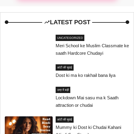
LATEST POST
UNCATEGORIZED
Meri School ke Muslim Classmate ke
saath Hardcore Chudayi
आंटी की चुदाई
Dost ki ma ko rakhail bana liya
उम्र में बड़ी
Lockdown Mai sasu ma k Saath
attraction or chudai
आंटी की चुदाई
Mummy ki Dost ki Chudai Kahani