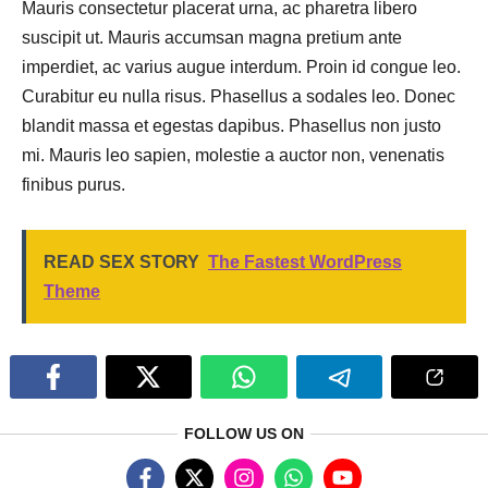
Mauris consectetur placerat urna, ac pharetra libero
suscipit ut. Mauris accumsan magna pretium ante
imperdiet, ac varius augue interdum. Proin id congue leo.
Curabitur eu nulla risus. Phasellus a sodales leo. Donec
blandit massa et egestas dapibus. Phasellus non justo
mi. Mauris leo sapien, molestie a auctor non, venenatis
finibus purus.
READ SEX STORY
The Fastest WordPress
Theme
FOLLOW US ON