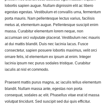
lobortis sapien augue. Nullam dignissim elit ac libero
egestas egestas. Vestibulum et convallis urna, fermentum
porta mauris. Nam pellentesque lectus varius, facilisis
metus at, elementum augue. Pellentesque suscipit enim
massa. Curabitur elementum lorem neque, non
accumsan orci vulputate placerat. Vestibulum nec mauris
at dui mattis blandit. Duis nec lacinia lacus. Fusce
consectetur, sapien posuere lobortis maximus, velit orci
ornare felis, id elementum ex ipsum at enim. Integer
lacinia ipsum nec purus sodales tristique. Curabitur
iaculis at nisl et commodo.
Praesent mattis purus magna, ac iaculis tellus elementum
blandit. Nullam massa ante, egestas non porta
consequat, sodales ac elit. Phasellus vitae erat id massa
volutpat tincidunt. Sed suscipit sed dui quis efficitur.