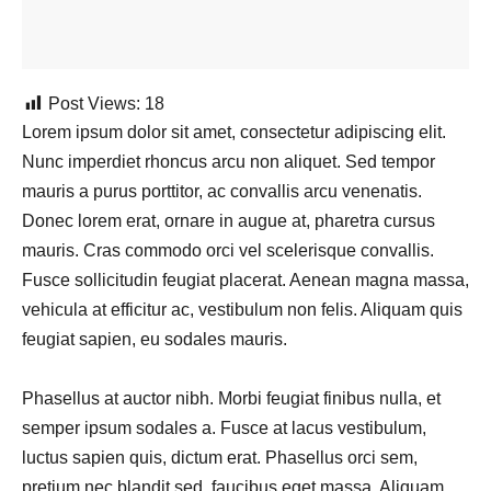
Post Views:
18
Lorem ipsum dolor sit amet, consectetur adipiscing elit.
Nunc imperdiet rhoncus arcu non aliquet. Sed tempor
mauris a purus porttitor, ac convallis arcu venenatis.
Donec lorem erat, ornare in augue at, pharetra cursus
mauris. Cras commodo orci vel scelerisque convallis.
Fusce sollicitudin feugiat placerat. Aenean magna massa,
vehicula at efficitur ac, vestibulum non felis. Aliquam quis
feugiat sapien, eu sodales mauris.
Phasellus at auctor nibh. Morbi feugiat finibus nulla, et
semper ipsum sodales a. Fusce at lacus vestibulum,
luctus sapien quis, dictum erat. Phasellus orci sem,
pretium nec blandit sed, faucibus eget massa. Aliquam