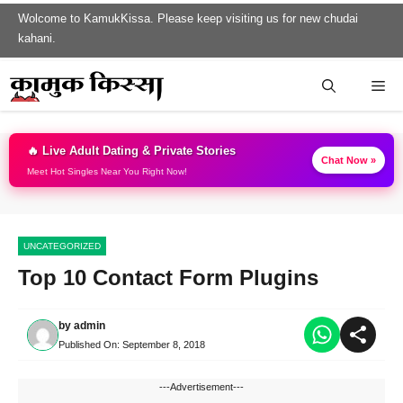
Skip
Wolcome to KamukKissa. Please keep visiting us for new chudai
to
kahani.
content
Me
🔥 Live Adult Dating & Private Stories
Chat Now »
Meet Hot Singles Near You Right Now!
UNCATEGORIZED
Top 10 Contact Form Plugins
by
admin
Published On:
September 8, 2018
---Advertisement---