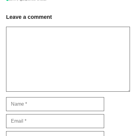
Leave a comment
Comment
Name
Email
Website