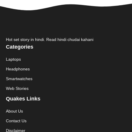
Hot set story in hindi. Read hindi chudai kahani
Categories
Laptops
Headphones
Smartwatches
Web Stories
Quakes Links
About Us
Contact Us
Disclaimer