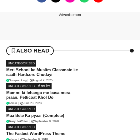
---Advertisement---
ALSO READ
UNCATEGORIZED
Meri School ke Muslim Classmate ke
saath Hardcore Chudayi
Scorpion king
|
August 2, 2025
UNCATEGORIZED
माँ और बेटा
Mammi ki lehanga me basa mera
praan. Petticoat Khol Do
admin
|
June 23, 2023
UNCATEGORIZED
Maa Bete Ka pyaar (Complete)
RaajTheWriter
|
September 8, 2020
UNCATEGORIZED
The Fastest WordPress Theme
admin
|
September 8, 2018