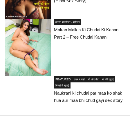
(Hindi Sex Story)
मकान मालकिन / मालिक
Makan Malkin Ki Chudai Ki Kahani
Part 2 – Free Chudai Kahani
FEATURED
उम्र में बड़ी
माँ और बेटा
माँ की चुदाई
रिश्तों मे चुदाई
Naukrani ki chudai par maa ko shak
hua aur maa bhi chud gayi sex story